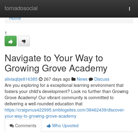
Home
tornadosocial
Togg
navi
Home
1
Navigate to Your Way to
Growing Grove Academy
aliviaqbje816385
267 days ago
News
Discuss
Are you exploring for a exceptional learning environment that
fosters your child's development? Look no further than Growing
Grove Academy! Our vibrant community is committed to
delivering a well-rounded education that
https://craigvnus422995.smblogsites.com/38462439/discover-
your-way-to-growing-grove-academy
Comments
Who Upvoted