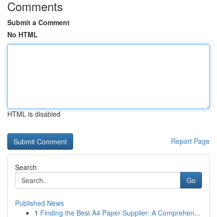
Comments
Submit a Comment
No HTML
HTML is disabled
Report Page
Search
Go
Published News
1
Finding the Best A4 Paper Supplier: A Comprehen...