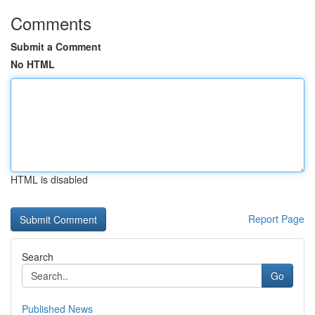
Comments
Submit a Comment
No HTML
HTML is disabled
Report Page
Search
Go
Published News