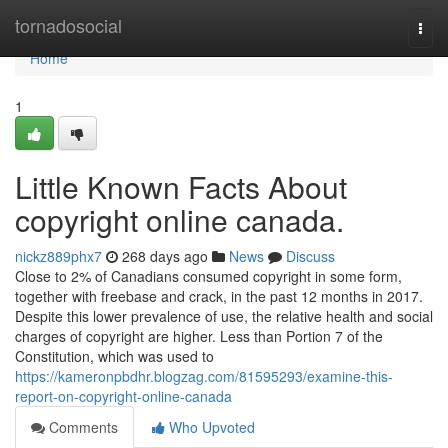
Home
tornadosocial
Togg
navi
Home
1
Little Known Facts About
copyright online canada.
nickz889phx7
268 days ago
News
Discuss
Close to 2% of Canadians consumed copyright in some form,
together with freebase and crack, in the past 12 months in 2017.
Despite this lower prevalence of use, the relative health and social
charges of copyright are higher. Less than Portion 7 of the
Constitution, which was used to
https://kameronpbdhr.blogzag.com/81595293/examine-this-
report-on-copyright-online-canada
Comments
Who Upvoted