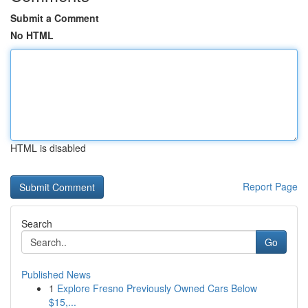
Submit a Comment
No HTML
HTML is disabled
Report Page
Search
Go
Published News
1
Explore Fresno Previously Owned Cars Below
$15,...