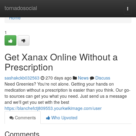
Home
tornadosocial
Togg
navi
Home
1
Get Xanax Online Without a
Prescription
sashakckb032563
270 days ago
News
Discuss
Need Greenies? You're not alone. Getting your hands on
medication without a prescription is easier than you think. Our go-
to sources can get you what you need. Just send us a message
and we'll get you set with the best
https://blanchefctj809553.yourkwikimage.com/user
Comments
Who Upvoted
Comments