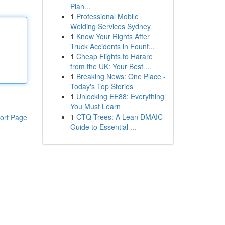
Plan...
1
Professional Mobile
Welding Services Sydney
1
Know Your Rights After
Truck Accidents in Fount...
1
Cheap Flights to Harare
from the UK: Your Best ...
1
Breaking News: One Place -
Today's Top Stories
1
Unlocking EE88: Everything
You Must Learn
1
CTQ Trees: A Lean DMAIC
ort Page
Guide to Essential ...