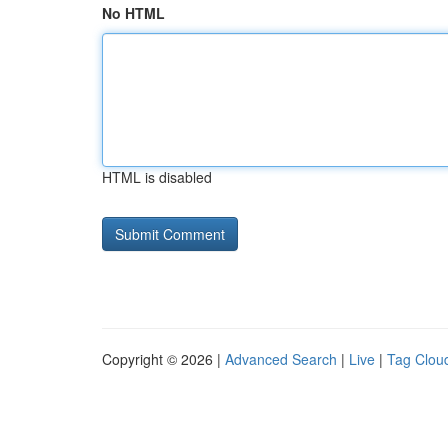
No HTML
HTML is disabled
Copyright © 2026 |
Advanced Search
|
Live
|
Tag Clou