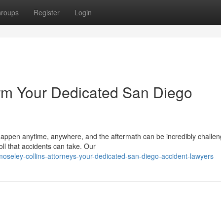
roups
Register
Login
irm Your Dedicated San Diego
appen anytime, anywhere, and the aftermath can be incredibly challen
ll that accidents can take. Our
oseley-collins-attorneys-your-dedicated-san-diego-accident-lawyers