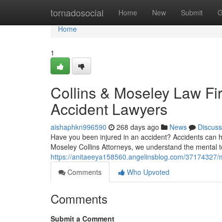
Home
tornadosocial
Home
New
Submit
G
Home
1
Collins & Moseley Law F
Accident Lawyers
aishaphkn996590
268 days ago
News
Discuss
Have you been injured in an accident? Accidents can h
Moseley Collins Attorneys, we understand the mental to
https://anitaeeya158560.angelinsblog.com/37174327/m
Comments
Who Upvoted
Comments
Submit a Comment