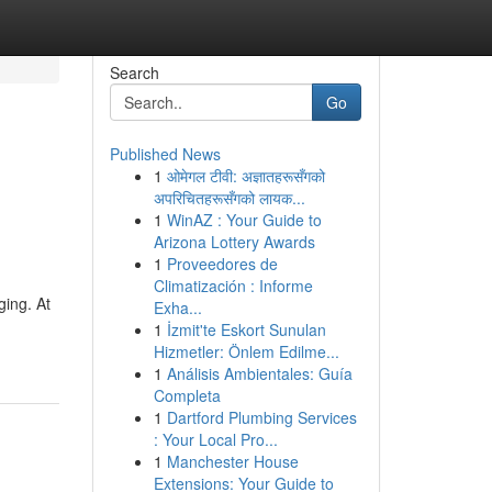
Search
Go
Published News
1
ओमेगल टीवी: अज्ञातहरूसँगको
अपरिचितहरूसँगको लायक...
1
WinAZ : Your Guide to
Arizona Lottery Awards
1
Proveedores de
Climatización : Informe
ging. At
Exha...
1
İzmit'te Eskort Sunulan
Hizmetler: Önlem Edilme...
1
Análisis Ambientales: Guía
Completa
1
Dartford Plumbing Services
: Your Local Pro...
1
Manchester House
Extensions: Your Guide to