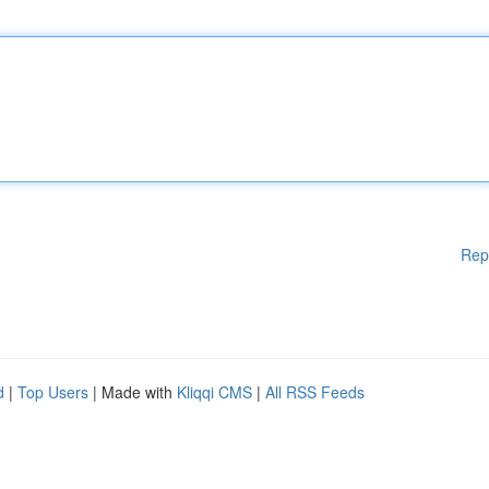
Rep
d
|
Top Users
| Made with
Kliqqi CMS
|
All RSS Feeds