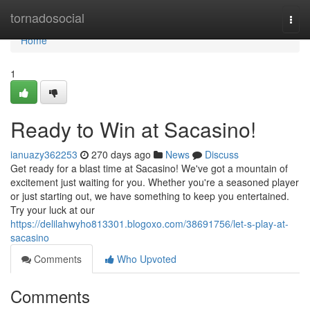
Home
tornadosocial
Togg
navi
Home
1
Ready to Win at Sacasino!
ianuazy362253
270 days ago
News
Discuss
Get ready for a blast time at Sacasino! We've got a mountain of
excitement just waiting for you. Whether you're a seasoned player
or just starting out, we have something to keep you entertained.
Try your luck at our
https://delilahwyho813301.blogoxo.com/38691756/let-s-play-at-
sacasino
Comments
Who Upvoted
Comments