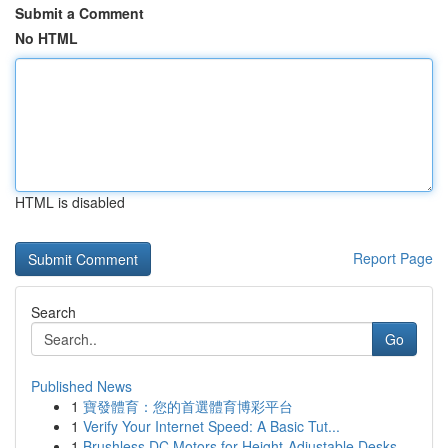
Submit a Comment
No HTML
HTML is disabled
Report Page
Search
Go
Published News
1
寶發體育：您的首選體育博彩平台
1
Verify Your Internet Speed: A Basic Tut...
1
Brushless DC Motors for Height-Adjustable Desks...