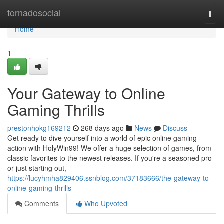
Home
tornadosocial
Togg
navi
Home
1
Your Gateway to Online
Gaming Thrills
prestonhokg169212
268 days ago
News
Discuss
Get ready to dive yourself into a world of epic online gaming
action with HolyWin99! We offer a huge selection of games, from
classic favorites to the newest releases. If you're a seasoned pro
or just starting out,
https://lucyhmha829406.ssnblog.com/37183666/the-gateway-to-
online-gaming-thrills
Comments
Who Upvoted