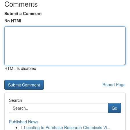
Comments
Submit a Comment
No HTML
HTML is disabled
Report Page
Search
Go
Published News
1
Locating to Purchase Research Chemicals Vi...