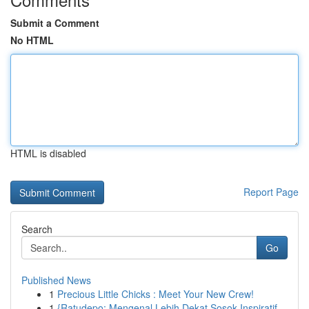
Submit a Comment
No HTML
HTML is disabled
Report Page
Search
Go
Published News
1
Precious Little Chicks : Meet Your New Crew!
1
{Ratudepo: Mengenal Lebih Dekat Sosok Inspiratif