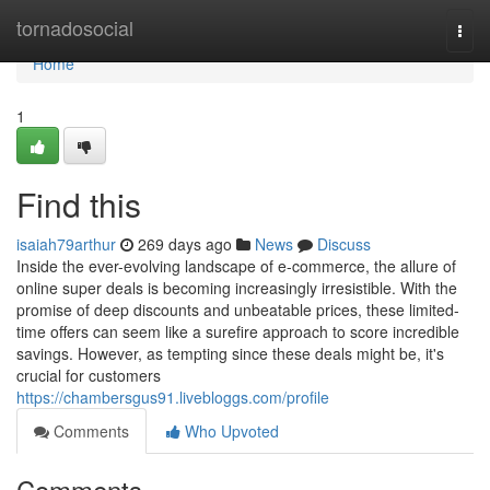
Home
tornadosocial
Togg
navi
Home
1
Find this
isaiah79arthur
269 days ago
News
Discuss
Inside the ever-evolving landscape of e-commerce, the allure of
online super deals is becoming increasingly irresistible. With the
promise of deep discounts and unbeatable prices, these limited-
time offers can seem like a surefire approach to score incredible
savings. However, as tempting since these deals might be, it's
crucial for customers
https://chambersgus91.livebloggs.com/profile
Comments
Who Upvoted
Comments