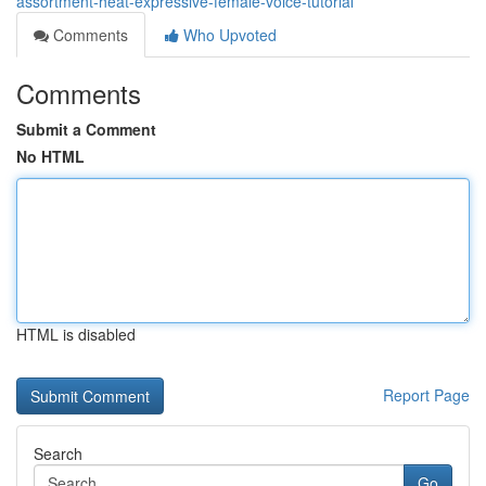
assortment-heat-expressive-female-voice-tutorial
Comments
Who Upvoted
Comments
Submit a Comment
No HTML
HTML is disabled
Report Page
Search
Go