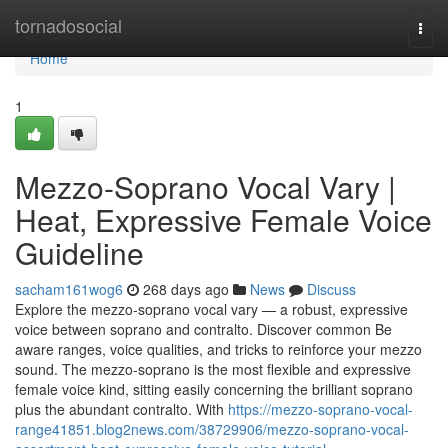
Home
tornadosocial
Togg
navi
Home
1
Mezzo-Soprano Vocal Vary |
Heat, Expressive Female Voice
Guideline
sacham161wog6
268 days ago
News
Discuss
Explore the mezzo-soprano vocal vary — a robust, expressive
voice between soprano and contralto. Discover common Be
aware ranges, voice qualities, and tricks to reinforce your mezzo
sound. The mezzo-soprano is the most flexible and expressive
female voice kind, sitting easily concerning the brilliant soprano
plus the abundant contralto. With
https://mezzo-soprano-vocal-
range41851.blog2news.com/38729906/mezzo-soprano-vocal-