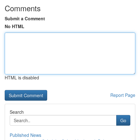
Comments
Submit a Comment
No HTML
HTML is disabled
Report Page
Search
Go
Published News