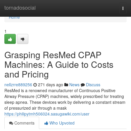
Home
tornadosocial
Togg
navi
Home
1
Grasping ResMed CPAP
Machines: A Guide to Costs
and Pricing
nellzrre889256
271 days ago
News
Discuss
ResMed is a renowned manufacturer of Continuous Positive
Airway Pressure (CPAP) machines, widely prescribed for treating
sleep apnea. These devices work by delivering a constant stream
of pressurized air through a mask
https://philipytmh506024.sasugawiki.com/user
Comments
Who Upvoted