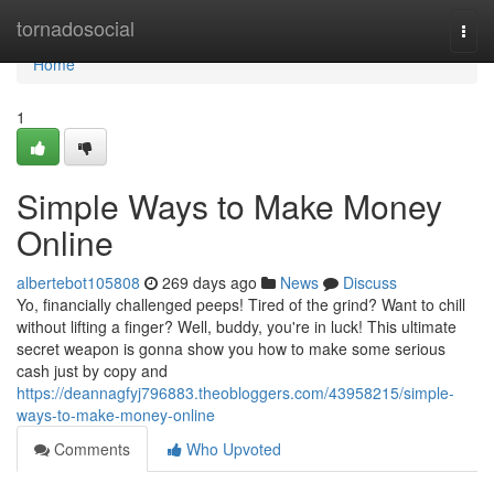
Home
tornadosocial
Togg
navi
Home
1
Simple Ways to Make Money
Online
albertebot105808
269 days ago
News
Discuss
Yo, financially challenged peeps! Tired of the grind? Want to chill
without lifting a finger? Well, buddy, you're in luck! This ultimate
secret weapon is gonna show you how to make some serious
cash just by copy and
https://deannagfyj796883.theobloggers.com/43958215/simple-
ways-to-make-money-online
Comments
Who Upvoted