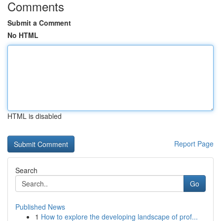
Comments
Submit a Comment
No HTML
HTML is disabled
Report Page
Search
Go
Published News
1
How to explore the developing landscape of prof...