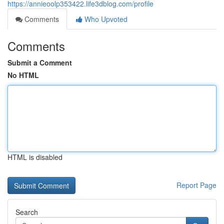
https://annieoolp353422.life3dblog.com/profile
Comments
Who Upvoted
Comments
Submit a Comment
No HTML
HTML is disabled
Report Page
Search