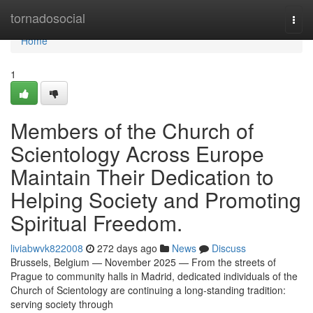
Home
tornadosocial
Togg
navi
Home
1
Members of the Church of
Scientology Across Europe
Maintain Their Dedication to
Helping Society and Promoting
Spiritual Freedom.
liviabwvk822008
272 days ago
News
Discuss
Brussels, Belgium — November 2025 — From the streets of
Prague to community halls in Madrid, dedicated individuals of the
Church of Scientology are continuing a long-standing tradition:
serving society through