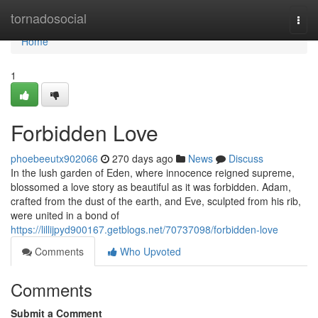
Home
tornadosocial
Togg
navi
Home
1
Forbidden Love
phoebeeutx902066
270 days ago
News
Discuss
In the lush garden of Eden, where innocence reigned supreme,
blossomed a love story as beautiful as it was forbidden. Adam,
crafted from the dust of the earth, and Eve, sculpted from his rib,
were united in a bond of
https://lillijpyd900167.getblogs.net/70737098/forbidden-love
Comments
Who Upvoted
Comments
Submit a Comment