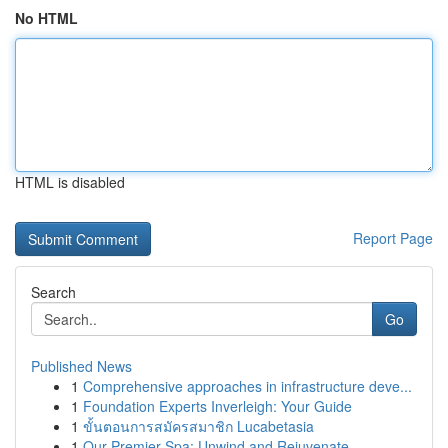
No HTML
HTML is disabled
Report Page
Search
Go
Published News
1
Comprehensive approaches in infrastructure deve...
1
Foundation Experts Inverleigh: Your Guide
1
ขั้นตอนการสมัครสมาชิก Lucabetasia
1
Our Premier Spa: Unwind and Rejuvenate