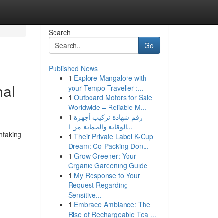
Search
Go
Published News
1
Explore Mangalore with
nal
your Tempo Traveller :...
1
Outboard Motors for Sale
Worldwide – Reliable M...
1
رقم شهادة تركيب أجهزة
الوقاية والحماية من ا...
htaking
1
Their Private Label K-Cup
Dream: Co-Packing Don...
1
Grow Greener: Your
Organic Gardening Guide
1
My Response to Your
Request Regarding
Sensitive...
1
Embrace Ambiance: The
Rise of Rechargeable Tea ...