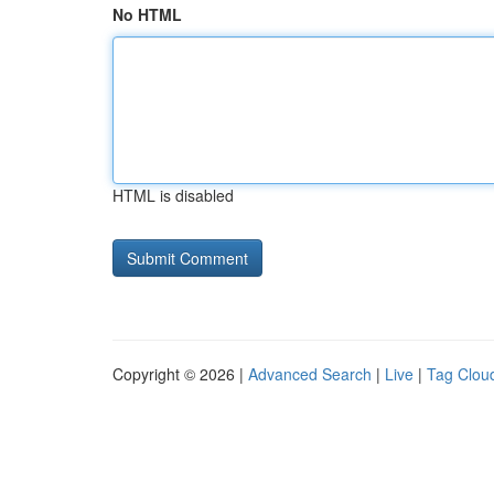
No HTML
HTML is disabled
Copyright © 2026 |
Advanced Search
|
Live
|
Tag Clou