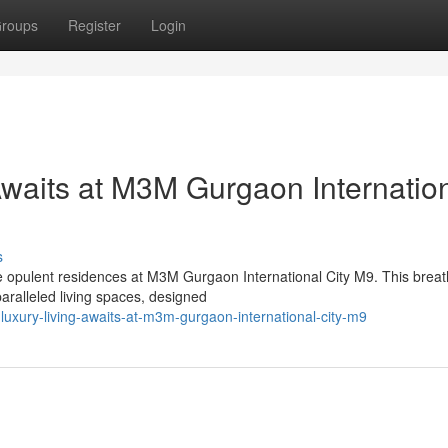
roups
Register
Login
Awaits at M3M Gurgaon Internatio
s
he opulent residences at M3M Gurgaon International City M9. This breat
aralleled living spaces, designed
-luxury-living-awaits-at-m3m-gurgaon-international-city-m9