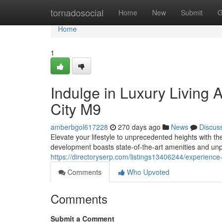
Home
tornadosocial
Home
New
Submit
G
Home
1
Indulge in Luxury Living 
City M9
amberbgol617228
270 days ago
News
Discus
Elevate your lifestyle to unprecedented heights with t
development boasts state-of-the-art amenities and unp
https://directoryserp.com/listings13406244/experience
Comments
Who Upvoted
Comments
Submit a Comment