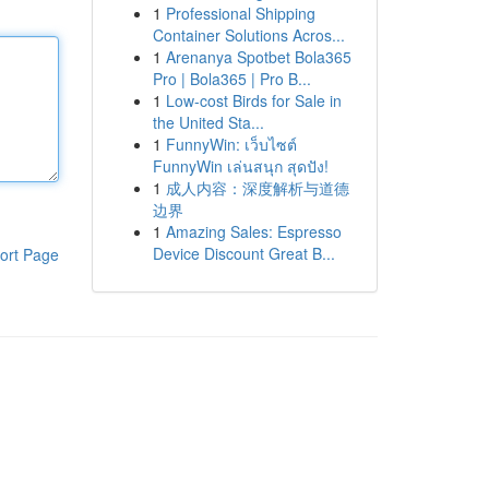
1
Professional Shipping
Container Solutions Acros...
1
Arenanya Spotbet Bola365
Pro | Bola365 | Pro B...
1
Low-cost Birds for Sale in
the United Sta...
1
FunnyWin: เว็บไซต์
FunnyWin เล่นสนุก สุดปัง!
1
成人内容：深度解析与道德
边界
1
Amazing Sales: Espresso
Device Discount Great B...
ort Page