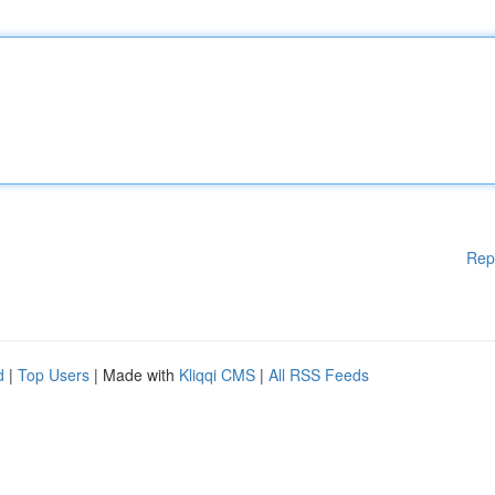
Rep
d
|
Top Users
| Made with
Kliqqi CMS
|
All RSS Feeds