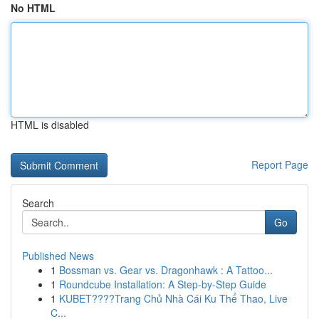
No HTML
HTML is disabled
Report Page
Search
Go
Published News
1
Bossman vs. Gear vs. Dragonhawk : A Tattoo...
1
Roundcube Installation: A Step-by-Step Guide
1
KUBET????️Trang Chủ Nhà Cái Ku Thể Thao, Live
C...