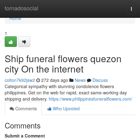
Home
tornadosocial
Togg
navi
Home
1
Ship funeral flowers quezon
city On the internet
colton7k92jsw2
272 days ago
News
Discuss
Categorical sympathy with stunning condolence flowers
philippines. Get on the web for rapid, exact same-working day
shipping and delivery.
https://www.philippinesfuneralflowers.com/
Comments
Who Upvoted
Comments
Submit a Comment