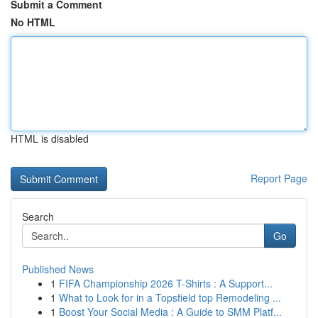
Submit a Comment
No HTML
HTML is disabled
Report Page
Search
Go
Published News
1
FIFA Championship 2026 T-Shirts : A Support...
1
What to Look for in a Topsfield top Remodeling ...
1
Boost Your Social Media : A Guide to SMM Platf...