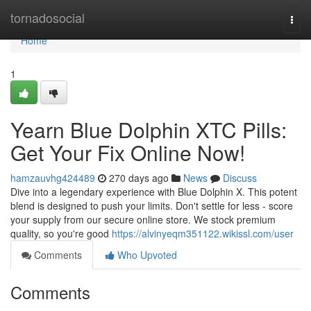
Home
tornadosocial
Togg
navi
Home
1
Yearn Blue Dolphin XTC Pills:
Get Your Fix Online Now!
hamzauvhg424489
270 days ago
News
Discuss
Dive into a legendary experience with Blue Dolphin X. This potent
blend is designed to push your limits. Don't settle for less - score
your supply from our secure online store. We stock premium
quality, so you're good
https://alvinyeqm351122.wikissl.com/user
Comments
Who Upvoted
Comments