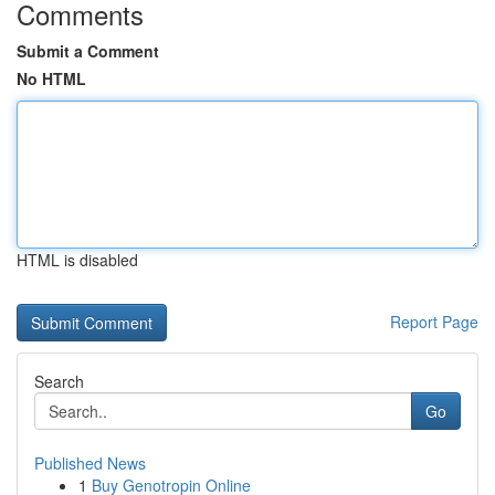
Comments
Submit a Comment
No HTML
HTML is disabled
Report Page
Search
Go
Published News
1
Buy Genotropin Online