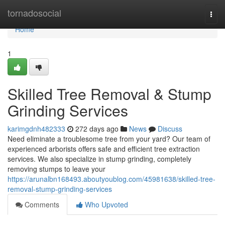
Home
tornadosocial
Togg
navi
Home
1
Skilled Tree Removal & Stump
Grinding Services
karimgdnh482333
272 days ago
News
Discuss
Need eliminate a troublesome tree from your yard? Our team of
experienced arborists offers safe and efficient tree extraction
services. We also specialize in stump grinding, completely
removing stumps to leave your
https://arunalbn168493.aboutyoublog.com/45981638/skilled-tree-
removal-stump-grinding-services
Comments
Who Upvoted