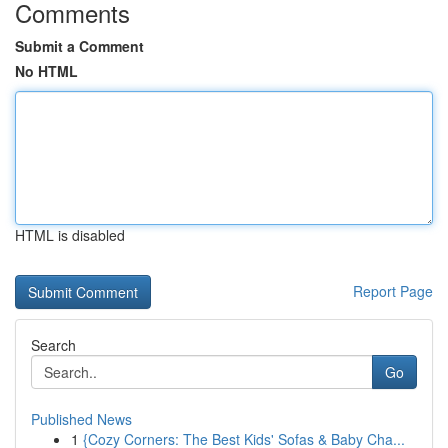
Comments
Submit a Comment
No HTML
HTML is disabled
Report Page
Search
Go
Published News
1
{Cozy Corners: The Best Kids' Sofas & Baby Cha...