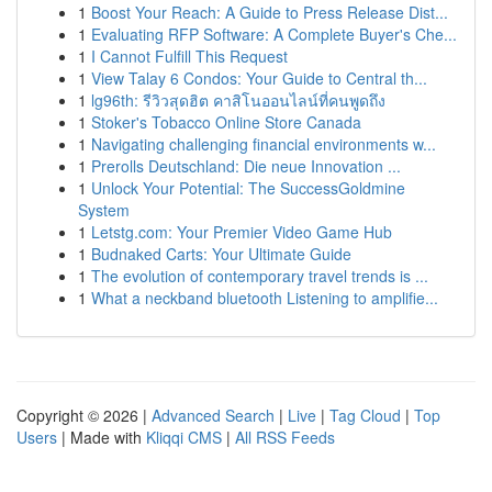
1
Boost Your Reach: A Guide to Press Release Dist...
1
Evaluating RFP Software: A Complete Buyer's Che...
1
I Cannot Fulfill This Request
1
View Talay 6 Condos: Your Guide to Central th...
1
lg96th: รีวิวสุดฮิต คาสิโนออนไลน์ที่คนพูดถึง
1
Stoker's Tobacco Online Store Canada
1
Navigating challenging financial environments w...
1
Prerolls Deutschland: Die neue Innovation ...
1
Unlock Your Potential: The SuccessGoldmine
System
1
Letstg.com: Your Premier Video Game Hub
1
Budnaked Carts: Your Ultimate Guide
1
The evolution of contemporary travel trends is ...
1
What a neckband bluetooth Listening to amplifie...
Copyright © 2026 |
Advanced Search
|
Live
|
Tag Cloud
|
Top
Users
| Made with
Kliqqi CMS
|
All RSS Feeds