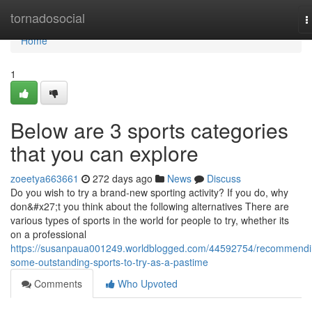
Home
tornadosocial
T
n
Home
1
Below are 3 sports categories
that you can explore
zoeetya663661
272 days ago
News
Discuss
Do you wish to try a brand-new sporting activity? If you do, why
don&#x27;t you think about the following alternatives There are
various types of sports in the world for people to try, whether its
on a professional
https://susanpaua001249.worldblogged.com/44592754/recommendi
some-outstanding-sports-to-try-as-a-pastime
Comments
Who Upvoted