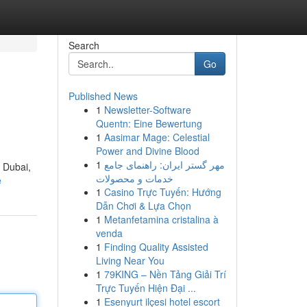
Search
Go
Published News
1
Newsletter-Software
Quentn: Eine Bewertung
1
Aasimar Mage: Celestial
Power and Divine Blood
1
مهر گستر ایران: راهنمای جامع
f Dubai,
خدمات و محصولات
e
1
Casino Trực Tuyến: Hướng
Dẫn Chơi & Lựa Chọn
1
Metanfetamina cristalina à
venda
1
Finding Quality Assisted
Living Near You
1
79KING – Nền Tảng Giải Trí
Trực Tuyến Hiện Đại ...
1
Esenyurt ilçesi hotel escort