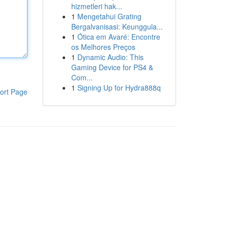
hizmetleri hak...
1
Mengetahui Grating
Bergalvanisasi: Keunggula...
1
Ótica em Avaré: Encontre
os Melhores Preços
1
Dynamic Audio: This
Gaming Device for PS4 &
Com...
1
Signing Up for Hydra888q
ort Page