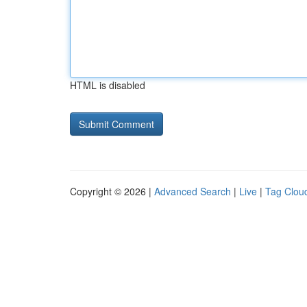
HTML is disabled
Copyright © 2026 |
Advanced Search
|
Live
|
Tag Clou