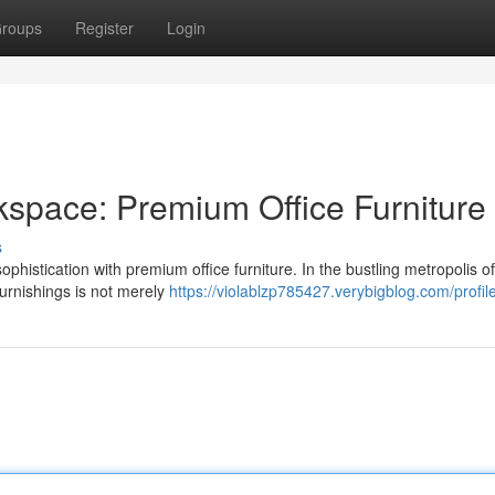
roups
Register
Login
space: Premium Office Furniture
s
ophistication with premium office furniture. In the bustling metropolis o
furnishings is not merely
https://violablzp785427.verybigblog.com/profil