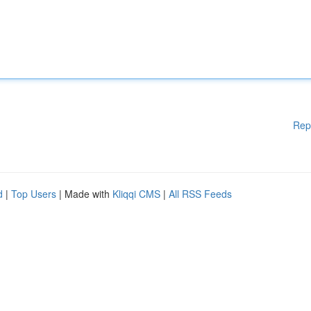
Rep
d
|
Top Users
| Made with
Kliqqi CMS
|
All RSS Feeds