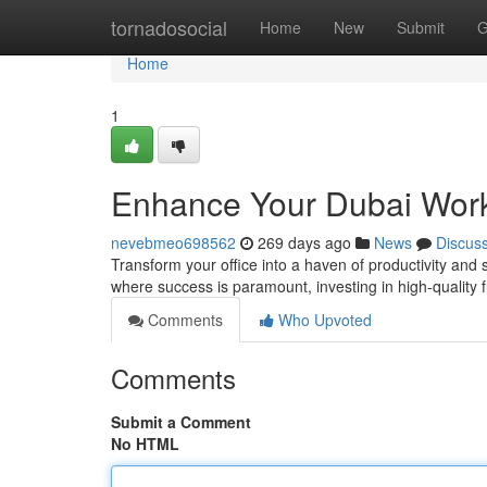
Home
tornadosocial
Home
New
Submit
G
Home
1
Enhance Your Dubai Work
nevebmeo698562
269 days ago
News
Discus
Transform your office into a haven of productivity and s
where success is paramount, investing in high-quality 
Comments
Who Upvoted
Comments
Submit a Comment
No HTML