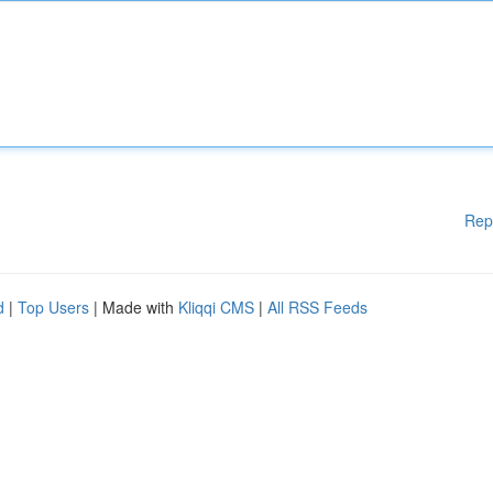
Rep
d
|
Top Users
| Made with
Kliqqi CMS
|
All RSS Feeds