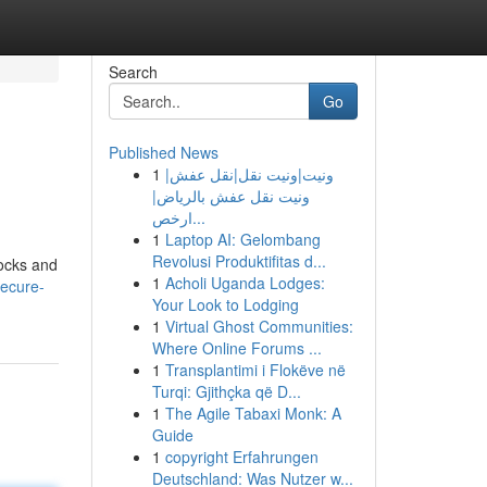
Search
Go
Published News
1
ونيت|ونيت نقل|نقل عفش|
ونيت نقل عفش بالرياض|
ارخص...
1
Laptop AI: Gelombang
Revolusi Produktifitas d...
tocks and
1
Acholi Uganda Lodges:
ecure-
Your Look to Lodging
1
Virtual Ghost Communities:
Where Online Forums ...
1
Transplantimi i Flokëve në
Turqi: Gjithçka që D...
1
The Agile Tabaxi Monk: A
Guide
1
copyright Erfahrungen
Deutschland: Was Nutzer w...