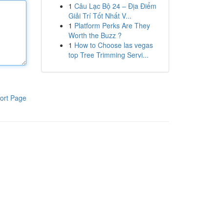
1
Câu Lạc Bộ 24 – Địa Điểm
Giải Trí Tốt Nhất V...
1
Platform Perks Are They
Worth the Buzz ?
1
How to Choose las vegas
top Tree Trimming Servi...
ort Page