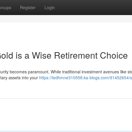
roups
Register
Login
old is a Wise Retirement Choice
ecurity becomes paramount. While traditional investment avenues like s
tary assets into your
https://tedhmne310558.ka-blogs.com/91452654/s