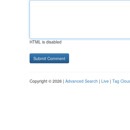
HTML is disabled
Copyright © 2026 |
Advanced Search
|
Live
|
Tag Clou