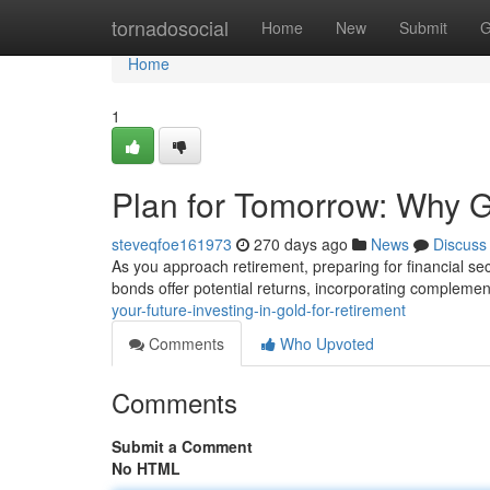
Home
tornadosocial
Home
New
Submit
G
Home
1
Plan for Tomorrow: Why G
steveqfoe161973
270 days ago
News
Discuss
As you approach retirement, preparing for financial s
bonds offer potential returns, incorporating complemen
your-future-investing-in-gold-for-retirement
Comments
Who Upvoted
Comments
Submit a Comment
No HTML