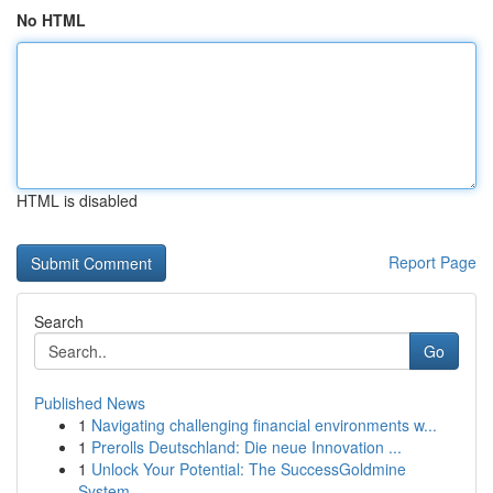
No HTML
HTML is disabled
Report Page
Search
Go
Published News
1
Navigating challenging financial environments w...
1
Prerolls Deutschland: Die neue Innovation ...
1
Unlock Your Potential: The SuccessGoldmine
System