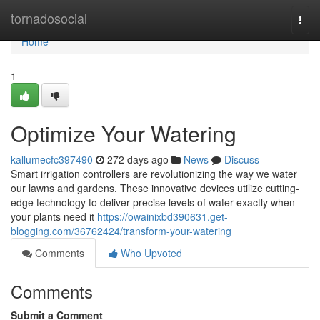
Home
tornadosocial
Togg
navi
Home
1
Optimize Your Watering
kallumecfc397490
272 days ago
News
Discuss
Smart irrigation controllers are revolutionizing the way we water
our lawns and gardens. These innovative devices utilize cutting-
edge technology to deliver precise levels of water exactly when
your plants need it
https://owainixbd390631.get-
blogging.com/36762424/transform-your-watering
Comments
Who Upvoted
Comments
Submit a Comment