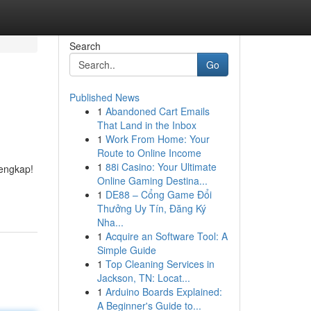
Search
Go
Published News
1
Abandoned Cart Emails
That Land in the Inbox
1
Work From Home: Your
Route to Online Income
1
88i Casino: Your Ultimate
lengkap!
Online Gaming Destina...
1
DE88 – Cổng Game Đổi
Thưởng Uy Tín, Đăng Ký
Nha...
1
Acquire an Software Tool: A
Simple Guide
1
Top Cleaning Services in
Jackson, TN: Locat...
1
Arduino Boards Explained:
A Beginner's Guide to...