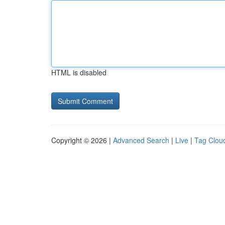
HTML is disabled
Copyright © 2026 |
Advanced Search
|
Live
|
Tag Clou