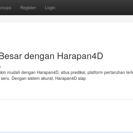
roups
Register
Login
 Besar dengan Harapan4D
s
n mudah dengan Harapan4D, situs prediksi, platform pertaruhan ter
seru. Dengan sistem akurat, Harapan4D siap