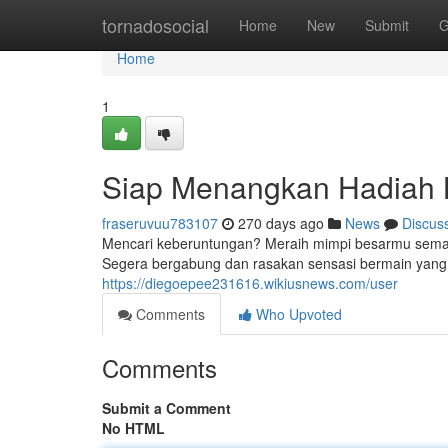
Home
tornadosocial
Home
New
Submit
G
Home
1
Siap Menangkan Hadiah
fraseruvuu783107
270 days ago
News
Discus
Mencari keberuntungan? Meraih mimpi besarmu semaki
Segera bergabung dan rasakan sensasi bermain yang 
https://diegoepee231616.wikiusnews.com/user
Comments
Who Upvoted
Comments
Submit a Comment
No HTML