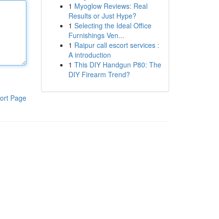
1
Myoglow Reviews: Real
Results or Just Hype?
1
Selecting the Ideal Office
Furnishings Ven...
1
Raipur call escort services :
A introduction
1
This DIY Handgun P80: The
DIY Firearm Trend?
ort Page