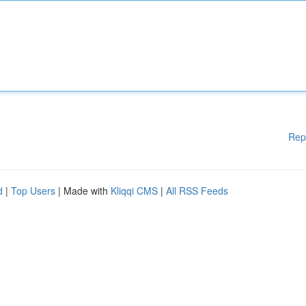
Rep
d
|
Top Users
| Made with
Kliqqi CMS
|
All RSS Feeds