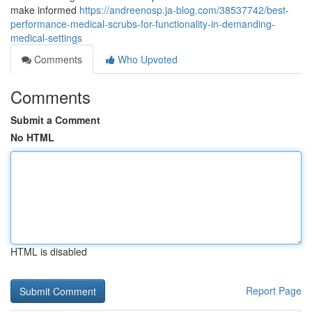
make informed
https://andreenosp.ja-blog.com/38537742/best-
performance-medical-scrubs-for-functionality-in-demanding-
medical-settings
Comments
Who Upvoted
Comments
Submit a Comment
No HTML
HTML is disabled
Report Page