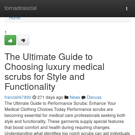
Home
tornadosocial
Togg
navi
Home
1
The Ultimate Guide to
Choosing luxury medical
scrubs for Style and
Functionality
francishk7890
271 days ago
News
Discuss
The Ultimate Guide to Performance Scrubs: Enhance Your
Medical Clothing Choices Today Performance scrubs are
becoming essential for medical care professionals seeking both
style and functionality. These garments supply special features
that boost comfort and health during requiring changes.
Understanding what identifies top notch scrubs can aid individuals