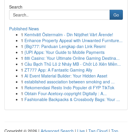
Search
Go
Published News
1
Kemtvätt Östermalm - Din Nöjdhet Vårt Ärende!
1
Enhance Property Appeal with Unwanted Furniture...
1
{Big777: Panduan Lengkap dan Link Resmi
1
{UPI Apps: Your Guide to Mobile Payments
1
88i Casino: Your Ultimate Online Gaming Destina...
1
Cầu Bạch Thủ Lô 2 Nháy MB - Chốt Lô Xiên Miền...
1
ZT777 App: A Fantastic Gaming Ally
1
AI Event Material Builder: Your Hidden Asset
1
established association between smoking and ...
1
Rekomendasi Resto Indo Populer di FYP TikTok
1
Obtain Four-Acetoxy-copyright Digitally : A...
1
Fashionable Backpacks & Crossbody Bags: Your ...
Copyright © 2026 |
Advanced Search
|
Live
|
Tag Cloud
|
Top