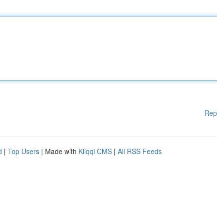
Rep
d
|
Top Users
| Made with
Kliqqi CMS
|
All RSS Feeds