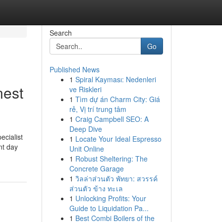
Search
Go
Published News
1
Spiral Kayması: Nedenleri
nest
ve Riskleri
1
Tìm dự án Charm City: Giá
rẻ, Vị trí trung tâm
1
Craig Campbell SEO: A
Deep Dive
ecialist
1
Locate Your Ideal Espresso
nt day
Unit Online
1
Robust Sheltering: The
Concrete Garage
1
วิลล่าส่วนตัว พัทยา: สวรรค์
ส่วนตัว ข้าง ทะเล
1
Unlocking Profits: Your
Guide to Liquidation Pa...
1
Best Combi Boilers of the