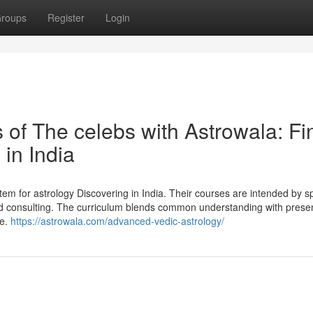
roups
Register
Login
 of The celebs with Astrowala: Fi
in India
m for astrology Discovering in India. Their courses are intended by sp
 and consulting. The curriculum blends common understanding with prese
le.
https://astrowala.com/advanced-vedic-astrology/