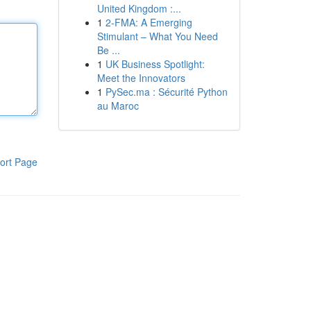
United Kingdom :...
1
2-FMA: A Emerging
Stimulant – What You Need
Be ...
1
UK Business Spotlight:
Meet the Innovators
1
PySec.ma : Sécurité Python
au Maroc
ort Page