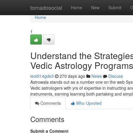
Home
tornadosocial
Home
New
Submit
G
Home
1
Understand the Strategies
Vedic Astrology Programs 
leo0t14gde3
270 days ago
News
Discuss
Astrowala stands out as a number one on the web Syste
Vedic astrologers with yrs of expertise in instructing
instruments, earning learning both partaking and simp
Comments
Who Upvoted
Comments
Submit a Comment