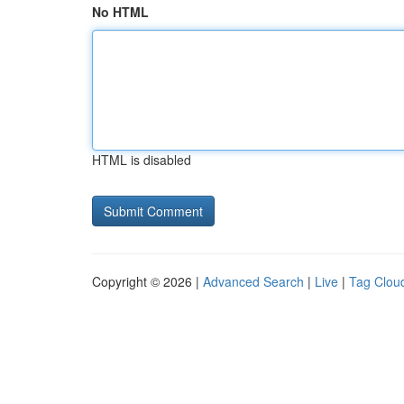
No HTML
HTML is disabled
Copyright © 2026 |
Advanced Search
|
Live
|
Tag Clou