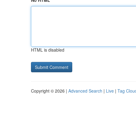
No HTML
HTML is disabled
Copyright © 2026 |
Advanced Search
|
Live
|
Tag Clou