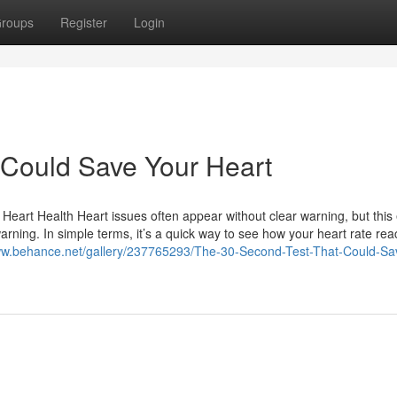
roups
Register
Login
 Could Save Your Heart
eart Health Heart issues often appear without clear warning, but this
rning. In simple terms, it’s a quick way to see how your heart rate reac
ww.behance.net/gallery/237765293/The-30-Second-Test-That-Could-Sa