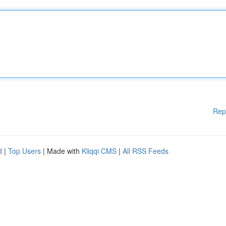
Rep
d
|
Top Users
| Made with
Kliqqi CMS
|
All RSS Feeds