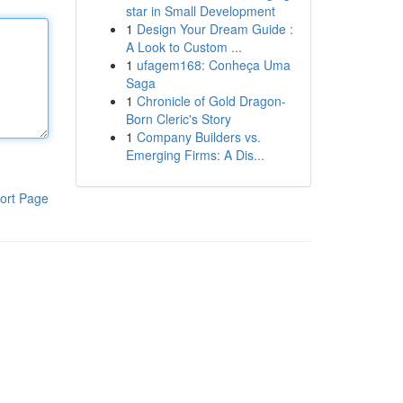
star in Small Development
1
Design Your Dream Guide :
A Look to Custom ...
1
ufagem168: Conheça Uma
Saga
1
Chronicle of Gold Dragon-
Born Cleric's Story
1
Company Builders vs.
Emerging Firms: A Dis...
ort Page