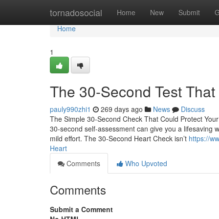
Home
tornadosocial
Home
New
Submit
G
Home
1
The 30-Second Test That
pauly990zhi1
269 days ago
News
Discuss
The Simple 30-Second Check That Could Protect Your H
30-second self-assessment can give you a lifesaving wa
mild effort. The 30-Second Heart Check isn’t
https://w
Heart
Comments
Who Upvoted
Comments
Submit a Comment