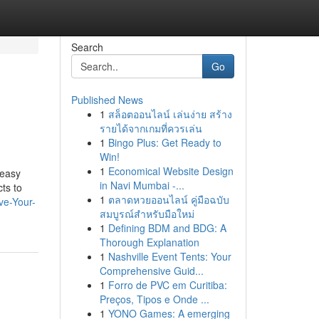
Search
Go
Published News
1
สล็อตออนไลน์ เล่นง่าย สร้าง
รายได้จากเกมที่ควรเล่น
1
Bingo Plus: Get Ready to
Win!
1
Economical Website Design
 easy
in Navi Mumbai -...
ts to
1
ตลาดหวยออนไลน์ คู่มือฉบับ
ve-Your-
สมบูรณ์สำหรับมือใหม่
1
Defining BDM and BDG: A
Thorough Explanation
1
Nashville Event Tents: Your
Comprehensive Guid...
1
Forro de PVC em Curitiba:
Preços, Tipos e Onde ...
1
YONO Games: A emerging