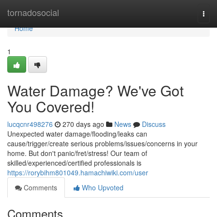
Home
tornadosocial
Togg
navi
Home
1
Water Damage? We've Got
You Covered!
lucqcnr498276
270 days ago
News
Discuss
Unexpected water damage/flooding/leaks can
cause/trigger/create serious problems/issues/concerns in your
home. But don't panic/fret/stress! Our team of
skilled/experienced/certified professionals is
https://rorybihm801049.hamachiwiki.com/user
Comments
Who Upvoted
Comments