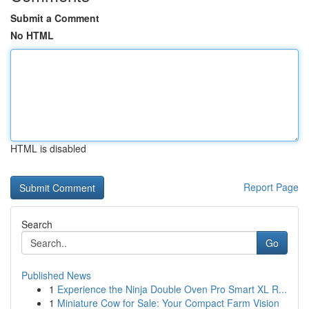
Submit a Comment
No HTML
HTML is disabled
Report Page
Search
Go
Published News
1
Experience the Ninja Double Oven Pro Smart XL R...
1
Miniature Cow for Sale: Your Compact Farm Vision