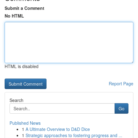
Submit a Comment
No HTML
HTML is disabled
Report Page
Search
Go
Published News
1
A Ultimate Overview to D&D Dice
1
Strategic approaches to fostering progress and ...