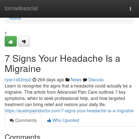
Home
tornadosocial
Togg
navi
Home
1
7 Signs Your Headache Is a
Migraine
ryan1s52inp2
269 days ago
News
Discuss
Learn to recognise the signs that a headache could actually be a
migraine. This article from Advanced Pain Care outlines 7 key
symptoms, when to seek professional help, and how targeted
treatment can bring relief and restore your daily life.
https://austinpaindoctor.com/7-signs-your-headache-is-a-migraine
Comments
Who Upvoted
Comments