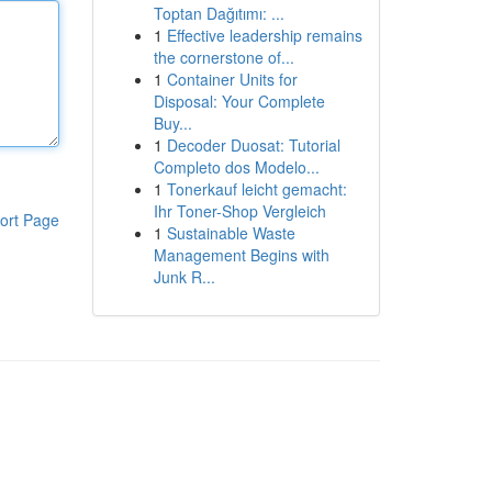
Toptan Dağıtımı: ...
1
Effective leadership remains
the cornerstone of...
1
Container Units for
Disposal: Your Complete
Buy...
1
Decoder Duosat: Tutorial
Completo dos Modelo...
1
Tonerkauf leicht gemacht:
Ihr Toner-Shop Vergleich
ort Page
1
Sustainable Waste
Management Begins with
Junk R...