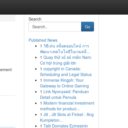
Search
Go
Published News
1
วิธีเล่น สล็อตออนไลน์ การ
พัฒนาเทคโนโลยีในเกมสล็...
1
Quay thử xổ số miền Nam:
Cơ hội trúng giải lớn
1
copyright in Canada:
rcement
Scheduling and Legal Status
1
Immerse Kingph: Your
Gateway to Online Gaming
1
Link Nyonya4d: Panduan
Detail untuk Pemula
1
Modern financial investment
methods for produci...
1
Jili , Jili Slots at Finbet : Ang
Kumpleton...
1
Tatlı Domates Ezmesinin