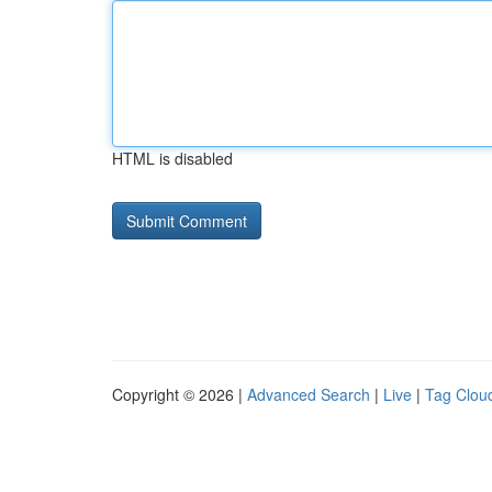
HTML is disabled
Copyright © 2026 |
Advanced Search
|
Live
|
Tag Clou