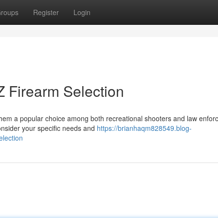
roups
Register
Login
 Firearm Selection
 them a popular choice among both recreational shooters and law enfo
onsider your specific needs and
https://brianhaqm828549.blog-
lection