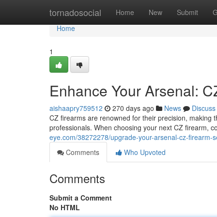
Home
tornadosocial
Home
New
Submit
G
Home
1
Enhance Your Arsenal: CZ
aishaapry759512
270 days ago
News
Discuss
CZ firearms are renowned for their precision, making
professionals. When choosing your next CZ firearm, c
eye.com/38272278/upgrade-your-arsenal-cz-firearm-se
Comments
Who Upvoted
Comments
Submit a Comment
No HTML