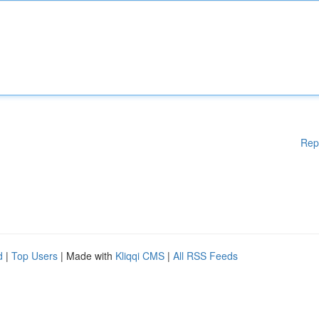
Rep
d
|
Top Users
| Made with
Kliqqi CMS
|
All RSS Feeds