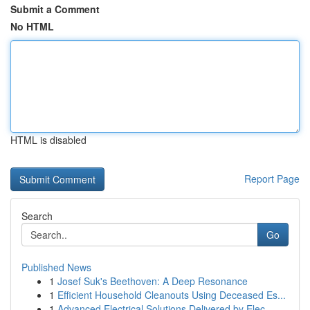
Submit a Comment
No HTML
HTML is disabled
Report Page
Search
Go
Published News
1
Josef Suk's Beethoven: A Deep Resonance
1
Efficient Household Cleanouts Using Deceased Es...
1
Advanced Electrical Solutions Delivered by Elec...