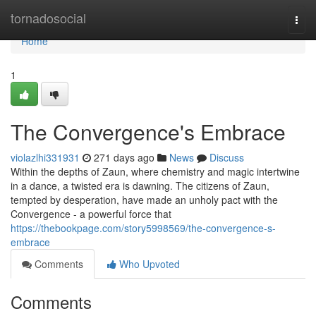
Home
tornadosocial
Togg
navi
Home
1
The Convergence's Embrace
violazlhi331931
271 days ago
News
Discuss
Within the depths of Zaun, where chemistry and magic intertwine
in a dance, a twisted era is dawning. The citizens of Zaun,
tempted by desperation, have made an unholy pact with the
Convergence - a powerful force that
https://thebookpage.com/story5998569/the-convergence-s-
embrace
Comments
Who Upvoted
Comments