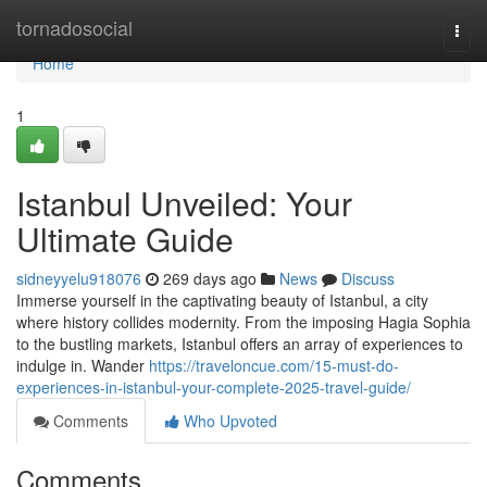
Home
tornadosocial
Togg
navi
Home
1
Istanbul Unveiled: Your
Ultimate Guide
sidneyyelu918076
269 days ago
News
Discuss
Immerse yourself in the captivating beauty of Istanbul, a city
where history collides modernity. From the imposing Hagia Sophia
to the bustling markets, Istanbul offers an array of experiences to
indulge in. Wander
https://traveloncue.com/15-must-do-
experiences-in-istanbul-your-complete-2025-travel-guide/
Comments
Who Upvoted
Comments