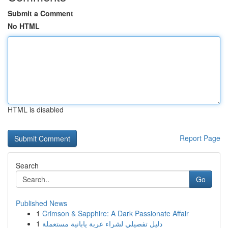
Submit a Comment
No HTML
HTML is disabled
Report Page
Search
Go
Published News
1
Crimson & Sapphire: A Dark Passionate Affair
1
دليل تفصيلي لشراء عربة يابانية مستعملة