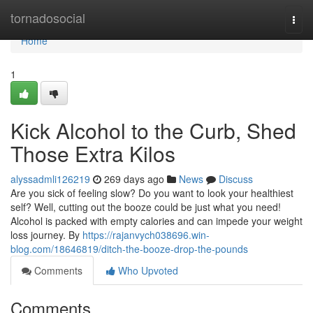
Home
tornadosocial
Togg
navi
Home
1
Kick Alcohol to the Curb, Shed
Those Extra Kilos
alyssadmli126219
269 days ago
News
Discuss
Are you sick of feeling slow? Do you want to look your healthiest
self? Well, cutting out the booze could be just what you need!
Alcohol is packed with empty calories and can impede your weight
loss journey. By
https://rajanvych038696.win-
blog.com/18646819/ditch-the-booze-drop-the-pounds
Comments
Who Upvoted
Comments