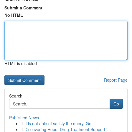
Submit a Comment
No HTML
HTML is disabled
Report Page
Search
Go
Published News
1
It is not able of satisfy the query. Ge...
1
Discovering Hope: Drug Treatment Support i...