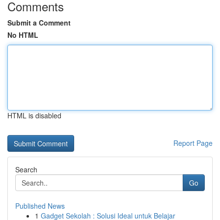
Comments
Submit a Comment
No HTML
HTML is disabled
Report Page
Search
Go
Published News
1
Gadget Sekolah : Solusi Ideal untuk Belajar