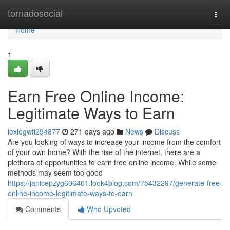
Home
tornadosocial
Togg
navi
Home
1
Earn Free Online Income:
Legitimate Ways to Earn
lexiegwfi294877
271 days ago
News
Discuss
Are you looking of ways to increase your income from the comfort
of your own home? With the rise of the internet, there are a
plethora of opportunities to earn free online income. While some
methods may seem too good
https://janicepzyg606401.look4blog.com/75432297/generate-free-
online-income-legitimate-ways-to-earn
Comments
Who Upvoted