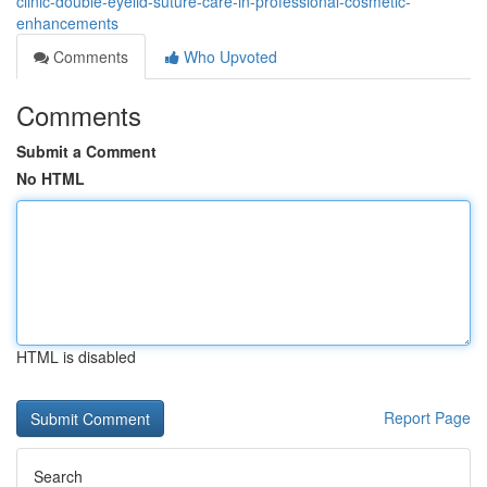
clinic-double-eyelid-suture-care-in-professional-cosmetic-
enhancements
Comments
Who Upvoted
Comments
Submit a Comment
No HTML
HTML is disabled
Report Page
Search