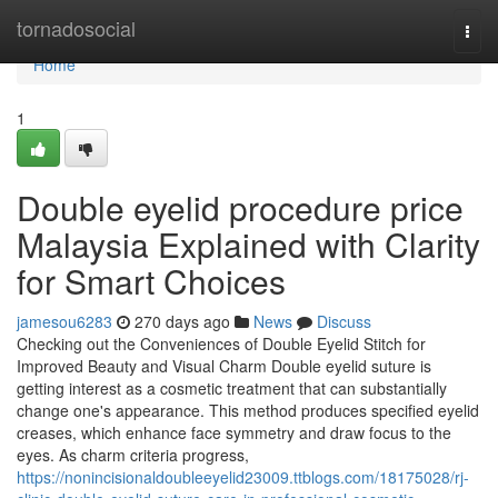
Home
tornadosocial
Togg
navi
Home
1
Double eyelid procedure price
Malaysia Explained with Clarity
for Smart Choices
jamesou6283
270 days ago
News
Discuss
Checking out the Conveniences of Double Eyelid Stitch for
Improved Beauty and Visual Charm Double eyelid suture is
getting interest as a cosmetic treatment that can substantially
change one's appearance. This method produces specified eyelid
creases, which enhance face symmetry and draw focus to the
eyes. As charm criteria progress,
https://nonincisionaldoubleeyelid23009.ttblogs.com/18175028/rj-