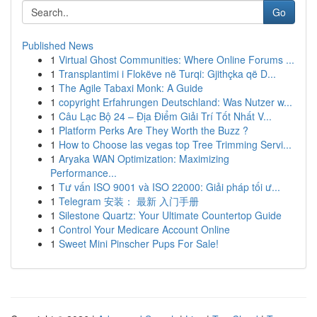
Go
Published News
1
Virtual Ghost Communities: Where Online Forums ...
1
Transplantimi i Flokëve në Turqi: Gjithçka që D...
1
The Agile Tabaxi Monk: A Guide
1
copyright Erfahrungen Deutschland: Was Nutzer w...
1
Câu Lạc Bộ 24 – Địa Điểm Giải Trí Tốt Nhất V...
1
Platform Perks Are They Worth the Buzz ?
1
How to Choose las vegas top Tree Trimming Servi...
1
Aryaka WAN Optimization: Maximizing
Performance...
1
Tư vấn ISO 9001 và ISO 22000: Giải pháp tối ư...
1
Telegram 安装： 最新 入门手册
1
Silestone Quartz: Your Ultimate Countertop Guide
1
Control Your Medicare Account Online
1
Sweet Mini Pinscher Pups For Sale!