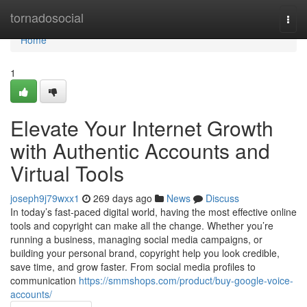
Home
tornadosocial
Togg
navi
Home
1
Elevate Your Internet Growth
with Authentic Accounts and
Virtual Tools
joseph9j79wxx1
269 days ago
News
Discuss
In today’s fast-paced digital world, having the most effective online
tools and copyright can make all the change. Whether you’re
running a business, managing social media campaigns, or
building your personal brand, copyright help you look credible,
save time, and grow faster. From social media profiles to
communication
https://smmshops.com/product/buy-google-voice-
accounts/