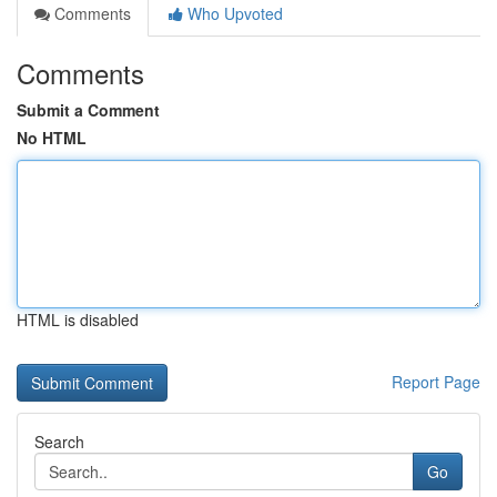
Comments
Who Upvoted
Comments
Submit a Comment
No HTML
HTML is disabled
Report Page
Search
Go