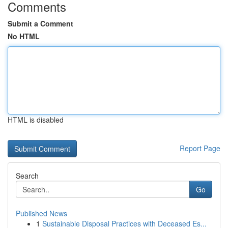
Comments
Submit a Comment
No HTML
HTML is disabled
Report Page
Search
Go
Published News
1
Sustainable Disposal Practices with Deceased Es...