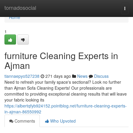
Home
tornadosocial
Togg
navi
Home
1
furniture Cleaning Experts in
Ajman
tiannaepyo527238
271 days ago
News
Discuss
Need to refresh your family space's sectional? Look no further
than Ajman Sofa Cleaning Experts! Our professionals are
committed to providing exceptional cleaning results that will leave
your fabric looking its
https://albertqfyb924152.pointblog.net/furniture-cleaning-experts-
in-ajman-86550992
Comments
Who Upvoted