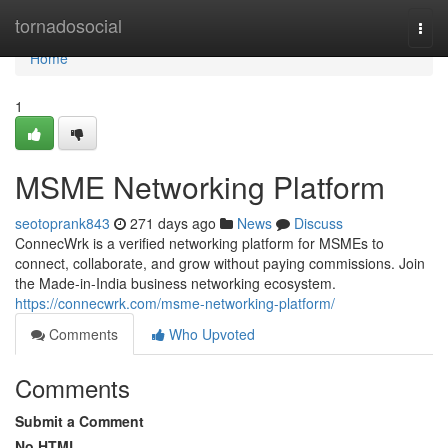
Home
tornadosocial
Togg
navi
Home
1
MSME Networking Platform
seotoprank843
271 days ago
News
Discuss
ConnecWrk is a verified networking platform for MSMEs to
connect, collaborate, and grow without paying commissions. Join
the Made-in-India business networking ecosystem.
https://connecwrk.com/msme-networking-platform/
Comments
Who Upvoted
Comments
Submit a Comment
No HTML