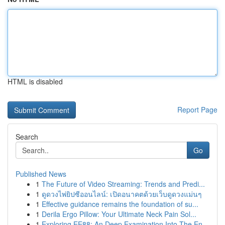
HTML is disabled
Report Page
Search
Go
Published News
1
The Future of Video Streaming: Trends and Predi...
1
ดูดวงไพ่ยิปซีออนไลน์: เปิดอนาคตด้วยเว็บดูดวงแม่นๆ
1
Effective guidance remains the foundation of su...
1
Derila Ergo Pillow: Your Ultimate Neck Pain Sol...
1
Exploring EE88: An Deep Examination Into The En...