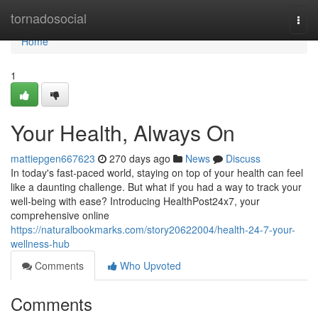
Home
tornadosocial
Togg
navi
Home
1
Your Health, Always On
mattiepgen667623
270 days ago
News
Discuss
In today's fast-paced world, staying on top of your health can feel
like a daunting challenge. But what if you had a way to track your
well-being with ease? Introducing HealthPost24x7, your
comprehensive online
https://naturalbookmarks.com/story20622004/health-24-7-your-
wellness-hub
Comments
Who Upvoted
Comments