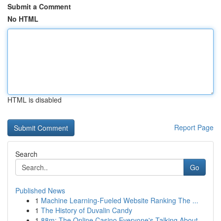
Submit a Comment
No HTML
HTML is disabled
Report Page
Search
Go
Published News
1
Machine Learning-Fueled Website Ranking The ...
1
The History of Duvalin Candy
1
88m: The Online Casino Everyone's Talking About