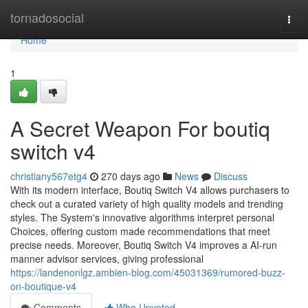
Home
tornadosocial
Togg
navi
Home
1
A Secret Weapon For boutiq
switch v4
christiany567etg4
270 days ago
News
Discuss
With its modern interface, Boutiq Switch V4 allows purchasers to
check out a curated variety of high quality models and trending
styles. The System's innovative algorithms interpret personal
Choices, offering custom made recommendations that meet
precise needs. Moreover, Boutiq Switch V4 improves a AI-run
manner advisor services, giving professional
https://landenonlgz.ambien-blog.com/45031369/rumored-buzz-
on-boutique-v4
Comments
Who Upvoted