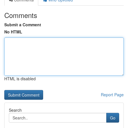
Comments
Submit a Comment
No HTML
HTML is disabled
Report Page
Search
Go