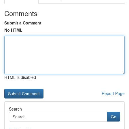
Comments
Submit a Comment
No HTML
HTML is disabled
Report Page
Search
Go