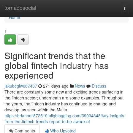
Home
tornadosocial
Togg
navi
Home
1
Significant trends that the
global fintech industry has
experienced
jakubcglw687437
271 days ago
News
Discuss
There are constantly some new and exciting trends surfacing in
the fintech sector; underneath are some examples. Throughout
the years, the fintech industry has continued to change and
develop, as seen within the Malta
https://briannoli872510.bligblogging.com/39034348/key-insights-
from-the-fintech-trends-report-to-be-aware-of
Comments
Who Upvoted