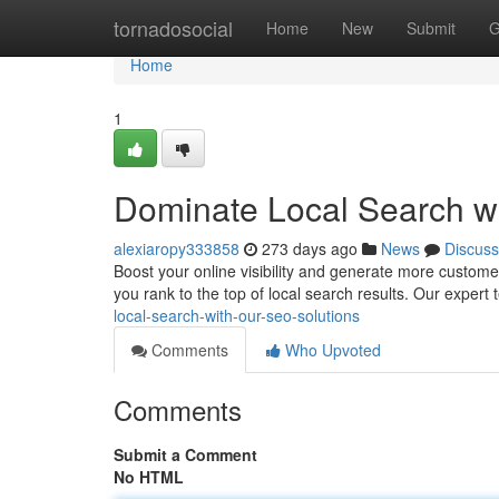
Home
tornadosocial
Home
New
Submit
G
Home
1
Dominate Local Search w
alexiaropy333858
273 days ago
News
Discuss
Boost your online visibility and generate more custome
you rank to the top of local search results. Our expert
local-search-with-our-seo-solutions
Comments
Who Upvoted
Comments
Submit a Comment
No HTML