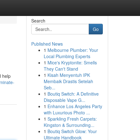
Search
Go
Published News
1
Melbourne Plumber: Your
Local Plumbing Experts
1
Mice's Kryptonite: Smells
They Can't Stand
1
Kisah Menyentuh IPK
l help
Membaik Drastis Setelah
minate-
Seb...
1
Boutiq Switch: A Definitive
Disposable Vape G...
1
Enhance Los Angeles Party
with Luxurious Photo ...
1
Sparkling Fresh Carpets:
Kingston & Surrounding...
1
Boutiq Switch Glow: Your
Ultimate Handbook