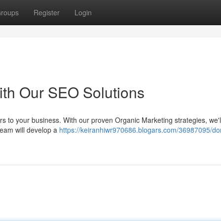
roups
Register
Login
ith Our SEO Solutions
rs to your business. With our proven Organic Marketing strategies, we'l
 team will develop a
https://keiranhiwr970686.blogars.com/36987095/do