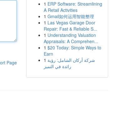
1
ERP Software: Streamlining
A Retail Activities
1
Gmail如何运用智能整理
1
Las Vegas Garage Door
Repair: Fast & Reliable S...
1
Understanding Valuation
Appraisals: A Comprehen...
1
$20 Today: Simple Ways to
Earn
1
شركة أركان الشامل: رؤية
ort Page
رائدة في التميز