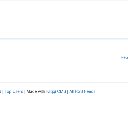
Rep
d
|
Top Users
| Made with
Kliqqi CMS
|
All RSS Feeds