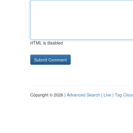
HTML is disabled
Copyright © 2026 |
Advanced Search
|
Live
|
Tag Clou