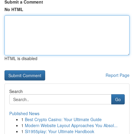
Submit a Comment
No HTML
HTML is disabled
Report Page
Search
Go
Published News
1
Best Crypto Casino: Your Ultimate Guide
1
Modern Website Layout Approaches You Absol...
1
Sl1955play: Your Ultimate Handbook