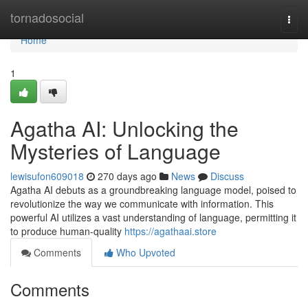
Home
tornadosocial
Togg
navi
Home
1
Agatha AI: Unlocking the
Mysteries of Language
lewisufon609018
270 days ago
News
Discuss
Agatha AI debuts as a groundbreaking language model, poised to
revolutionize the way we communicate with information. This
powerful AI utilizes a vast understanding of language, permitting it
to produce human-quality
https://agathaai.store
Comments
Who Upvoted
Comments