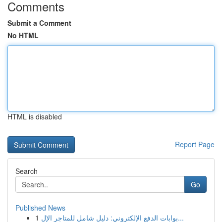
Comments
Submit a Comment
No HTML
HTML is disabled
Report Page
Search
Go
Published News
1
بوابات الدفع الإلكتروني: دليل شامل للمتاجر الإل...