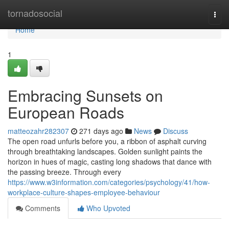
Home
tornadosocial
Togg
navi
Home
1
Embracing Sunsets on
European Roads
matteozahr282307
271 days ago
News
Discuss
The open road unfurls before you, a ribbon of asphalt curving
through breathtaking landscapes. Golden sunlight paints the
horizon in hues of magic, casting long shadows that dance with
the passing breeze. Through every
https://www.w3information.com/categories/psychology/41/how-
workplace-culture-shapes-employee-behaviour
Comments
Who Upvoted