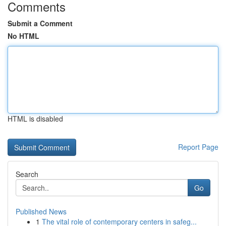
Comments
Submit a Comment
No HTML
HTML is disabled
Report Page
Search
Go
Published News
1
The vital role of contemporary centers in safeg...