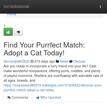
Home
tornadosocial
Togg
navi
Home
1
Find Your Purrfect Match:
Adopt a Cat Today!
donnacjbi863522
270 days ago
News
Discuss
Are you ready to incorporate a furry friend into your life? Cats
make wonderful companions, offering purrs, cuddles, and plenty
of playful moments. Shelters are overflowing with adorable cats of
all ages, breeds, and
https://mayasaea385274.losblogos.com/37208422/discover-your-
purrfect-match-adopt-a-cat-today
Comments
Who Upvoted