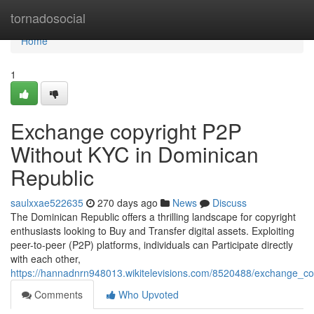
Home
tornadosocial
Home
1
Exchange copyright P2P
Without KYC in Dominican
Republic
saulxxae522635
270 days ago
News
Discuss
The Dominican Republic offers a thrilling landscape for copyright
enthusiasts looking to Buy and Transfer digital assets. Exploiting
peer-to-peer (P2P) platforms, individuals can Participate directly
with each other,
https://hannadnrn948013.wikitelevisions.com/8520488/exchange_co
Comments
Who Upvoted