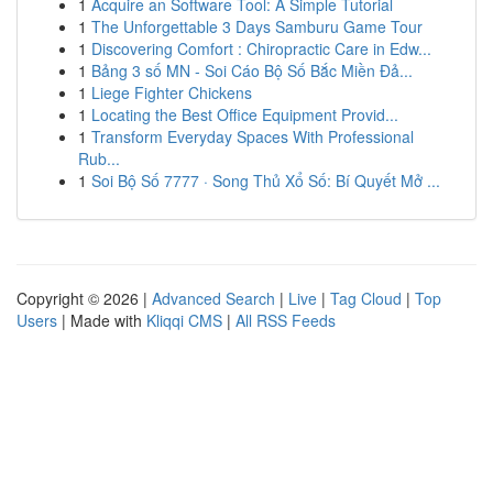
1
Acquire an Software Tool: A Simple Tutorial
1
The Unforgettable 3 Days Samburu Game Tour
1
Discovering Comfort : Chiropractic Care in Edw...
1
Bảng 3 số MN - Soi Cáo Bộ Số Bắc Miền Đả...
1
Liege Fighter Chickens
1
Locating the Best Office Equipment Provid...
1
Transform Everyday Spaces With Professional
Rub...
1
Soi Bộ Số 7777 · Song Thủ Xổ Số: Bí Quyết Mở ...
Copyright © 2026 |
Advanced Search
|
Live
|
Tag Cloud
|
Top
Users
| Made with
Kliqqi CMS
|
All RSS Feeds