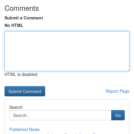
Comments
Submit a Comment
No HTML
HTML is disabled
Report Page
Search
Go
Published News