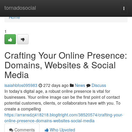
Home
tornadosocial
Togg
navi
Home
1
Crafting Your Online Presence:
Domains, Websites & Social
Media
isaiahbfos095983
272 days ago
News
Discuss
In today's digital age, a robust online presence is vital for
businesses. Your online image can be the first point of contact
potential customers, clients, or collaborators have with you. To
create a compelling
https://arransdzj418218.blogitright.com/38520574/crafting-your-
online-presence-domains-websites-social-media
Comments
Who Upvoted