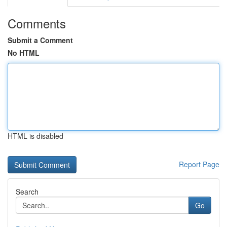
Comments
Submit a Comment
No HTML
HTML is disabled
Report Page
Search
Go