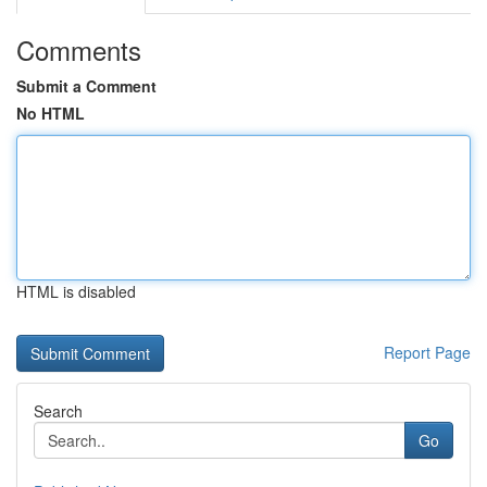
Comments
Submit a Comment
No HTML
HTML is disabled
Report Page
Search
Go