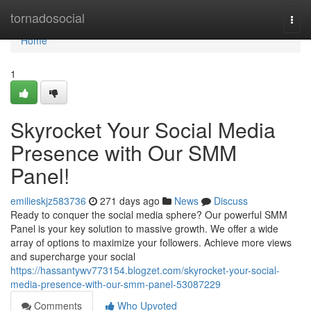
Home
tornadosocial
Togg
navi
Home
1
Skyrocket Your Social Media
Presence with Our SMM
Panel!
emilieskjz583736
271 days ago
News
Discuss
Ready to conquer the social media sphere? Our powerful SMM
Panel is your key solution to massive growth. We offer a wide
array of options to maximize your followers. Achieve more views
and supercharge your social
https://hassantywv773154.blogzet.com/skyrocket-your-social-
media-presence-with-our-smm-panel-53087229
Comments
Who Upvoted