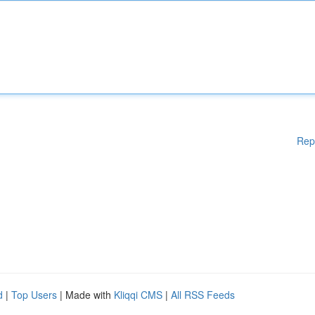
Rep
d
|
Top Users
| Made with
Kliqqi CMS
|
All RSS Feeds