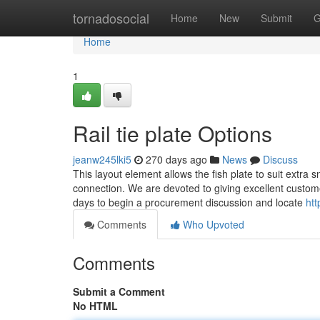
Home
tornadosocial
Home
New
Submit
G
Home
1
Rail tie plate Options
jeanw245lki5
270 days ago
News
Discuss
This layout element allows the fish plate to suit extra
connection. We are devoted to giving excellent customer
days to begin a procurement discussion and locate
htt
Comments
Who Upvoted
Comments
Submit a Comment
No HTML