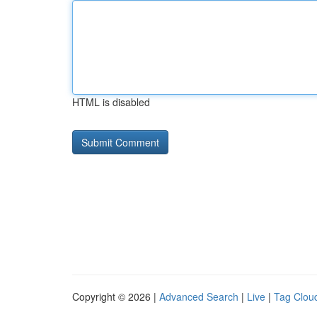
HTML is disabled
Copyright © 2026 |
Advanced Search
|
Live
|
Tag Clou