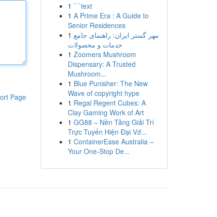
1
```text
1
A Prime Era : A Guide to
Senior Residences
1
مهر گستر ایران: راهنمای جامع
خدمات و محصولات
1
Zoomers Mushroom
Dispensary: A Trusted
Mushroom...
1
Blue Punisher: The New
Wave of copyright hype
ort Page
1
Regal Regent Cubes: A
Clay Gaming Work of Art
1
GG88 – Nền Tảng Giải Trí
Trực Tuyến Hiện Đại Vớ...
1
ContainerEase Australia –
Your One-Stop De...