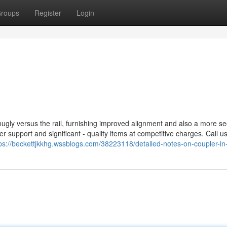
roups
Register
Login
 snugly versus the rail, furnishing improved alignment and also a more s
 support and significant - quality items at competitive charges. Call u
ps://beckettjkkhg.wssblogs.com/38223118/detailed-notes-on-coupler-in