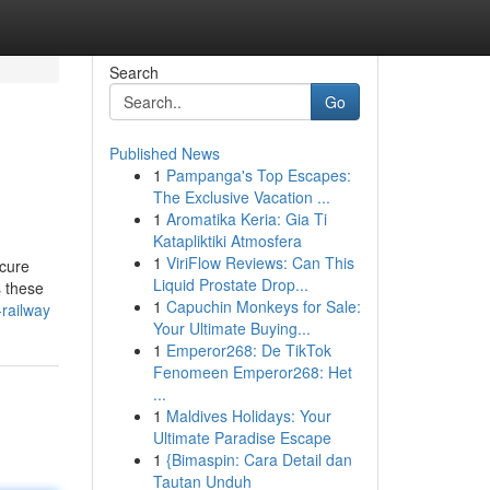
Search
Go
Published News
1
Pampanga's Top Escapes:
The Exclusive Vacation ...
1
Aromatika Keria: Gia Ti
Katapliktiki Atmosfera
1
ViriFlow Reviews: Can This
ecure
Liquid Prostate Drop...
s these
1
Capuchin Monkeys for Sale:
-railway
Your Ultimate Buying...
1
Emperor268: De TikTok
Fenomeen Emperor268: Het
...
1
Maldives Holidays: Your
Ultimate Paradise Escape
1
{Bimaspin: Cara Detail dan
Tautan Unduh