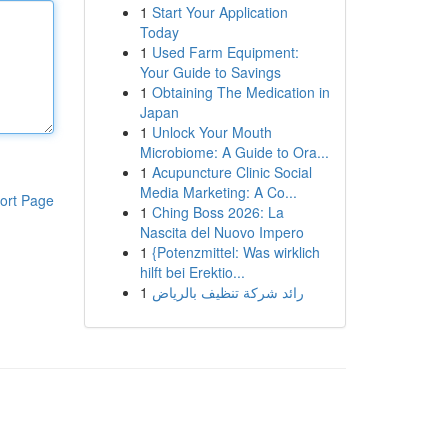
1
Start Your Application
Today
1
Used Farm Equipment:
Your Guide to Savings
1
Obtaining The Medication in
Japan
1
Unlock Your Mouth
Microbiome: A Guide to Ora...
1
Acupuncture Clinic Social
Media Marketing: A Co...
ort Page
1
Ching Boss 2026: La
Nascita del Nuovo Impero
1
{Potenzmittel: Was wirklich
hilft bei Erektio...
1
رائد شركة تنظيف بالرياض