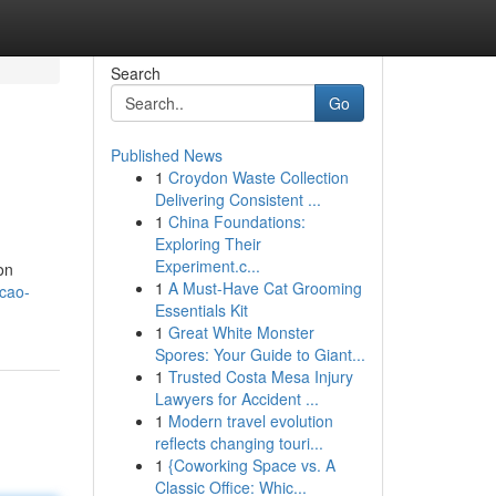
Search
Go
Published News
1
Croydon Waste Collection
Delivering Consistent ...
1
China Foundations:
Exploring Their
Experiment.c...
on
1
A Must-Have Cat Grooming
ecao-
Essentials Kit
1
Great White Monster
Spores: Your Guide to Giant...
1
Trusted Costa Mesa Injury
Lawyers for Accident ...
1
Modern travel evolution
reflects changing touri...
1
{Coworking Space vs. A
Classic Office: Whic...