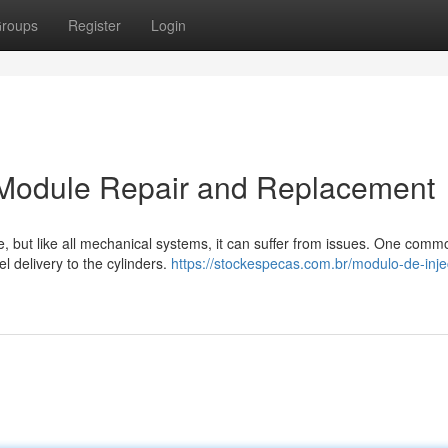
roups
Register
Login
on Module Repair and Replacement
se, but like all mechanical systems, it can suffer from issues. One comm
l delivery to the cylinders.
https://stockespecas.com.br/modulo-de-inj