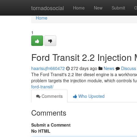
Home
tornadosocial
Home
New
Submit
G
Home
1
Ford Transit 2.2 Injecti
haarisujfn660472
272 days ago
News
Discuss
The Ford Transit's 2.2 liter diesel engine is a workhor
problem targets the injection module, which controls fue
ford-transit/
Comments
Who Upvoted
Comments
Submit a Comment
No HTML