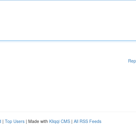
Rep
d
|
Top Users
| Made with
Kliqqi CMS
|
All RSS Feeds