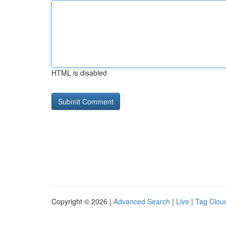
HTML is disabled
Copyright © 2026 |
Advanced Search
|
Live
|
Tag Clou