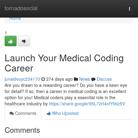
Home
tornadosocial
Togg
navi
Home
1
Launch Your Medical Coding
Career
junaidvuyc234170
274 days ago
News
Discuss
Are you drawn to a rewarding career? Do you have a keen eye
for detail? If so, then a career in medical coding is an excellent
option for you! Medical coders play a essential role in the
healthcare industry by
https://share.google/95L72rt4ofYfelz5V
Comments
Who Upvoted
Comments