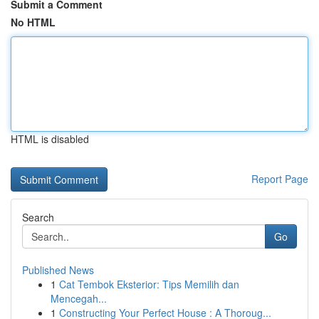
Submit a Comment
No HTML
HTML is disabled
Report Page
Search
Go
Published News
1
Cat Tembok Eksterior: Tips Memilih dan
Mencegah...
1
Constructing Your Perfect House : A Thoroug...