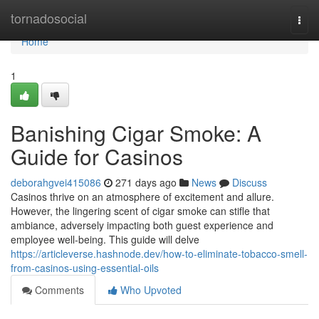
Home
tornadosocial
Togg
navi
Home
1
Banishing Cigar Smoke: A
Guide for Casinos
deborahgvei415086
271 days ago
News
Discuss
Casinos thrive on an atmosphere of excitement and allure.
However, the lingering scent of cigar smoke can stifle that
ambiance, adversely impacting both guest experience and
employee well-being. This guide will delve
https://articleverse.hashnode.dev/how-to-eliminate-tobacco-smell-
from-casinos-using-essential-oils
Comments
Who Upvoted