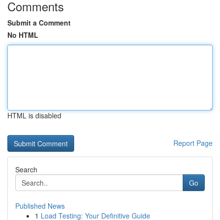
Comments
Submit a Comment
No HTML
HTML is disabled
Report Page
Search
Go
Published News
1
Load Testing: Your Definitive Guide