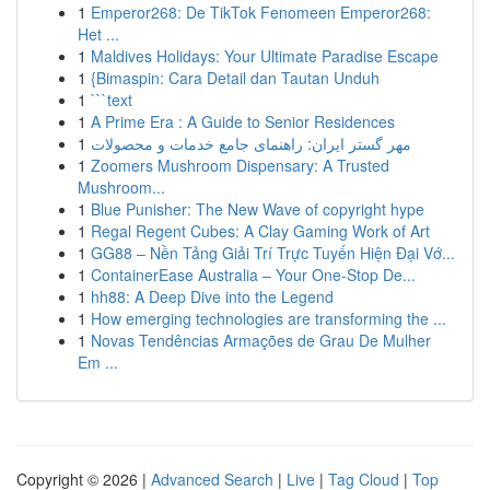
1
Emperor268: De TikTok Fenomeen Emperor268:
Het ...
1
Maldives Holidays: Your Ultimate Paradise Escape
1
{Bimaspin: Cara Detail dan Tautan Unduh
1
```text
1
A Prime Era : A Guide to Senior Residences
1
مهر گستر ایران: راهنمای جامع خدمات و محصولات
1
Zoomers Mushroom Dispensary: A Trusted
Mushroom...
1
Blue Punisher: The New Wave of copyright hype
1
Regal Regent Cubes: A Clay Gaming Work of Art
1
GG88 – Nền Tảng Giải Trí Trực Tuyến Hiện Đại Vớ...
1
ContainerEase Australia – Your One-Stop De...
1
hh88: A Deep Dive into the Legend
1
How emerging technologies are transforming the ...
1
Novas Tendências Armações de Grau De Mulher
Em ...
Copyright © 2026 |
Advanced Search
|
Live
|
Tag Cloud
|
Top