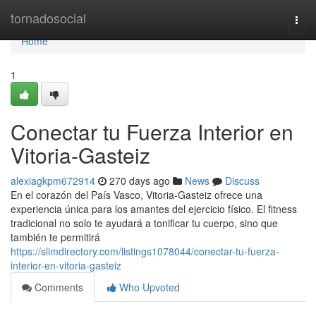
Home
tornadosocial
Togg
navi
Home
1
Conectar tu Fuerza Interior en
Vitoria-Gasteiz
alexiagkpm672914
270 days ago
News
Discuss
En el corazón del País Vasco, Vitoria-Gasteiz ofrece una
experiencia única para los amantes del ejercicio físico. El fitness
tradicional no solo te ayudará a tonificar tu cuerpo, sino que
también te permitirá
https://slimdirectory.com/listings1078044/conectar-tu-fuerza-
interior-en-vitoria-gasteiz
Comments
Who Upvoted