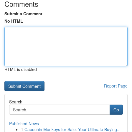
Comments
Submit a Comment
No HTML
HTML is disabled
Report Page
Search
Go
Published News
1
Capuchin Monkeys for Sale: Your Ultimate Buying...